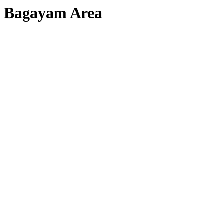
Bagayam Area