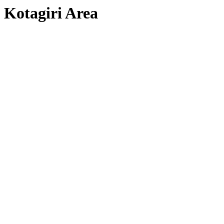
Kotagiri Area