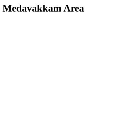
Medavakkam Area