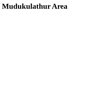
Mudukulathur Area