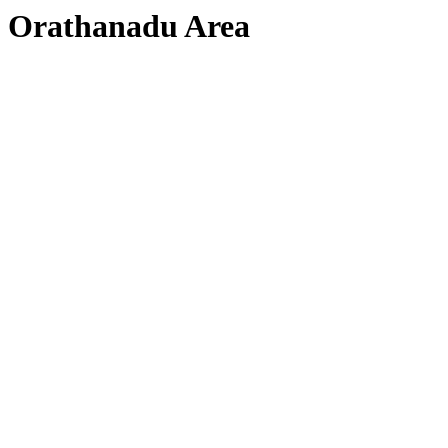
Orathanadu Area