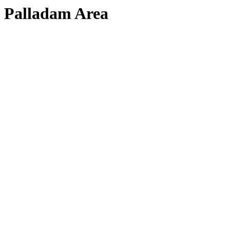
Palladam Area