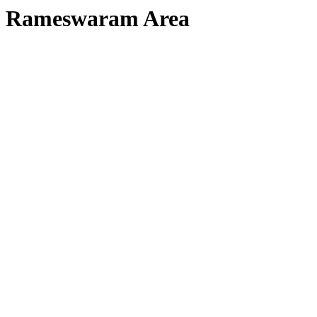
Rameswaram Area