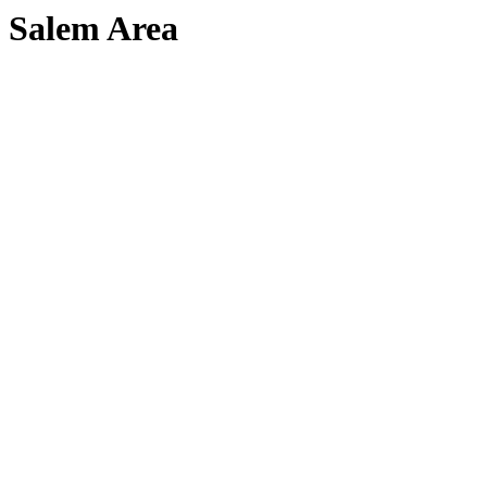
Salem Area