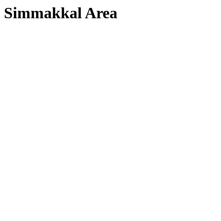
Simmakkal Area