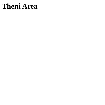
Theni Area