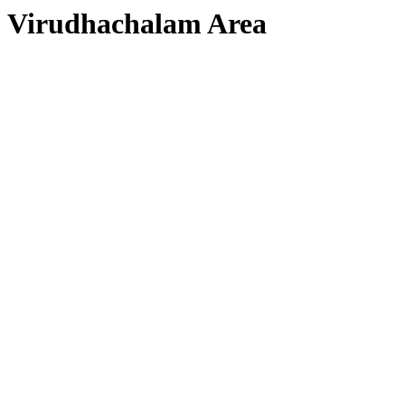
Virudhachalam Area