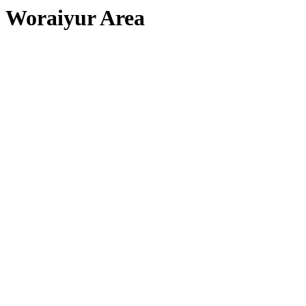
Woraiyur Area