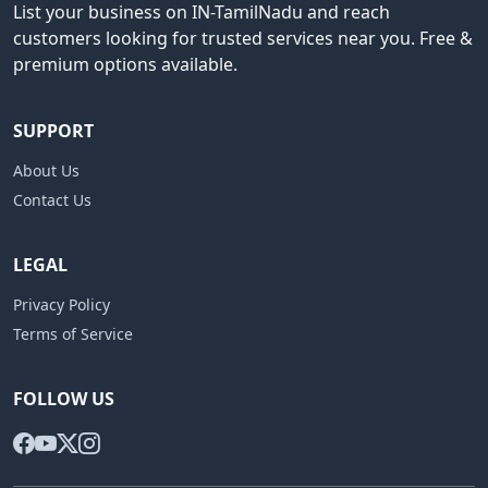
List your business on IN-TamilNadu and reach
customers looking for trusted services near you. Free &
premium options available.
SUPPORT
About Us
Contact Us
LEGAL
Privacy Policy
Terms of Service
FOLLOW US