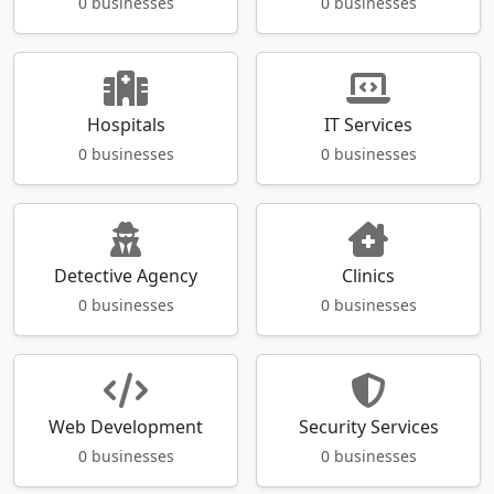
0 businesses
0 businesses
Hospitals
IT Services
0 businesses
0 businesses
Detective Agency
Clinics
0 businesses
0 businesses
Web Development
Security Services
0 businesses
0 businesses