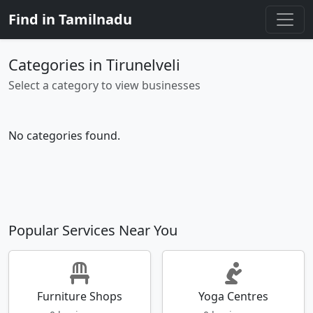
Find in Tamilnadu
Categories in Tirunelveli
Select a category to view businesses
No categories found.
Popular Services Near You
Furniture Shops
Yoga Centres