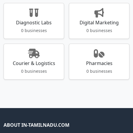
Diagnostic Labs
Digital Marketing
0 businesses
0 businesses
Courier & Logistics
Pharmacies
0 businesses
0 businesses
ABOUT IN-TAMILNADU.COM