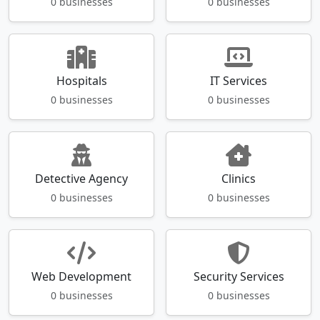
0 businesses
0 businesses
Hospitals
IT Services
0 businesses
0 businesses
Detective Agency
Clinics
0 businesses
0 businesses
Web Development
Security Services
0 businesses
0 businesses