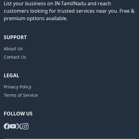
List your business on IN-TamilNadu and reach
customers looking for trusted services near you. Free &
premium options available.
SUPPORT
About Us
Contact Us
LEGAL
Privacy Policy
Terms of Service
FOLLOW US