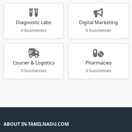
Diagnostic Labs
Digital Marketing
0 businesses
0 businesses
Courier & Logistics
Pharmacies
0 businesses
0 businesses
ABOUT IN-TAMILNADU.COM