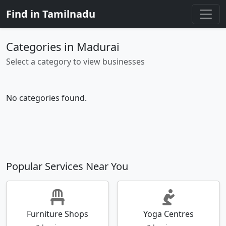
Find in Tamilnadu
Categories in Madurai
Select a category to view businesses
No categories found.
Popular Services Near You
Furniture Shops
Yoga Centres