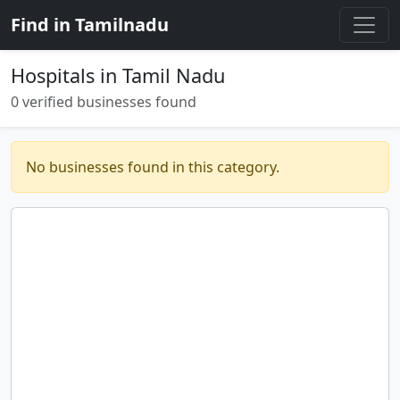
Find in Tamilnadu
Hospitals in Tamil Nadu
0 verified businesses found
No businesses found in this category.