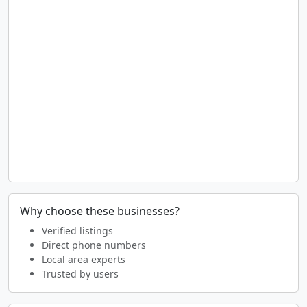
Why choose these businesses?
Verified listings
Direct phone numbers
Local area experts
Trusted by users