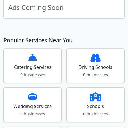
Ads Coming Soon
Popular Services Near You
Catering Services
Driving Schools
0 businesses
0 businesses
Wedding Services
Schools
0 businesses
0 businesses