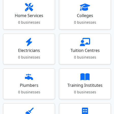
Home Services
Colleges
0 businesses
0 businesses
Electricians
Tuition Centres
0 businesses
0 businesses
Plumbers
Training Institutes
0 businesses
0 businesses