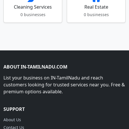
Cleaning Services
Real Estate
0 businesses
0 businesses
ABOUT IN-TAMILNADU.COM
List your business on IN-TamilNadu and reach
customers looking for trusted services near you. Free &
premium options available.
SUPPORT
About Us
Contact Us