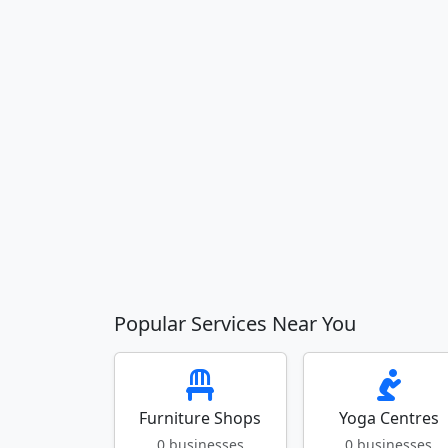
Popular Services Near You
Furniture Shops
Yoga Centres
0 businesses
0 businesses