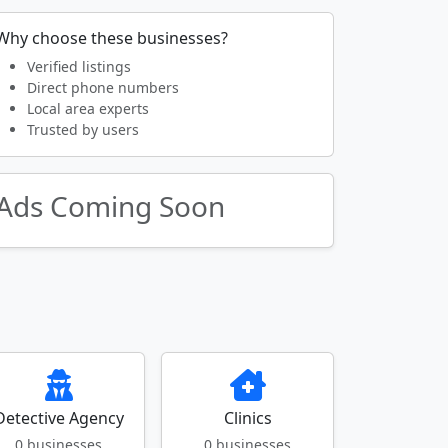
Why choose these businesses?
Verified listings
Direct phone numbers
Local area experts
Trusted by users
Ads Coming Soon
Detective Agency
Clinics
0 businesses
0 businesses