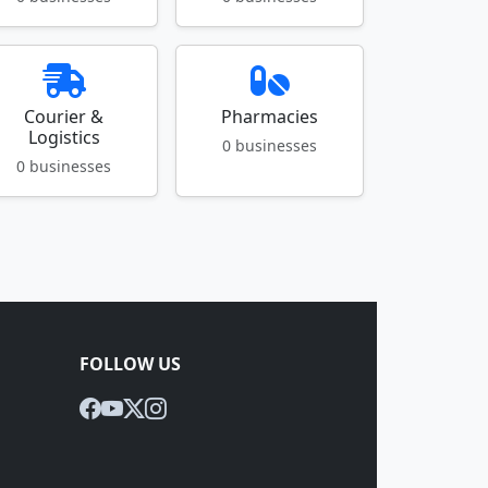
Courier &
Pharmacies
Logistics
0 businesses
0 businesses
FOLLOW US