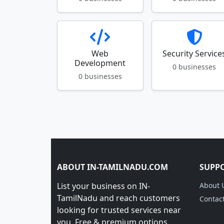
Web
Security Service
Development
0 businesses
0 businesses
ABOUT IN-TAMILNADU.COM
SUPP
List your business on IN-
About 
TamilNadu and reach customers
Contac
looking for trusted services near
you. Free & premium options