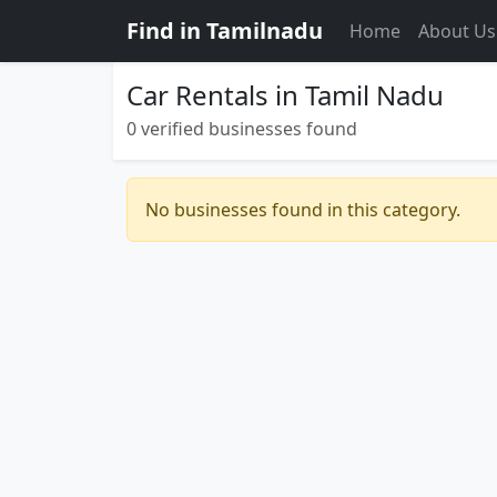
Find in Tamilnadu
Home
About Us
Car Rentals in Tamil Nadu
0 verified businesses found
No businesses found in this category.