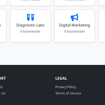
s
Diagnostic Labs
Digital Marketing
0 businesses
0 businesses
ORT
LEGAL
Us
Privacy Policy
t Us
Terms of Service