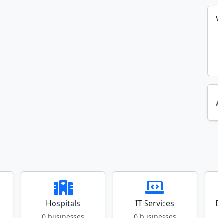
Hospitals
IT Services
0 businesses
0 businesses