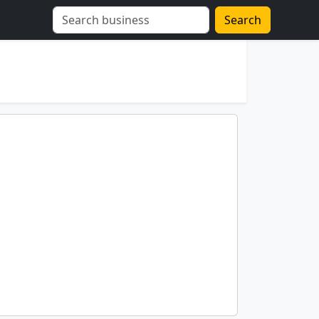
Search