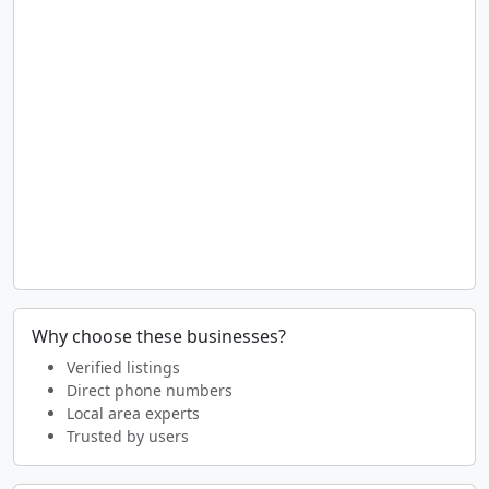
Why choose these businesses?
Verified listings
Direct phone numbers
Local area experts
Trusted by users