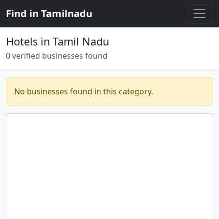
Find in Tamilnadu
Hotels in Tamil Nadu
0 verified businesses found
No businesses found in this category.