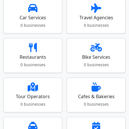
Car Services
Travel Agencies
0 businesses
0 businesses
Restaurants
Bike Services
0 businesses
0 businesses
Tour Operators
Cafes & Bakeries
0 businesses
0 businesses