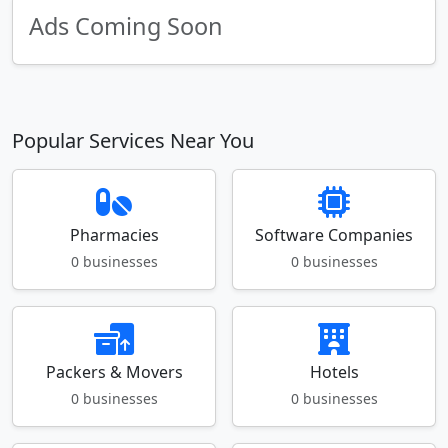
Ads Coming Soon
Popular Services Near You
Pharmacies
Software Companies
0 businesses
0 businesses
Packers & Movers
Hotels
0 businesses
0 businesses