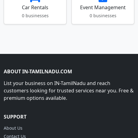
Car Rentals
Event Management
0 businesses
0 businesses
ABOUT IN-TAMILNADU.COM
List your business on IN-TamilNadu and reach
customers looking for trusted services near you. Free &
premium options available.
SUPPORT
About Us
Contact Us