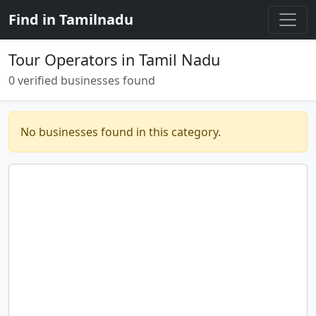
Find in Tamilnadu
Tour Operators in Tamil Nadu
0 verified businesses found
No businesses found in this category.