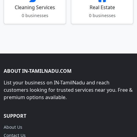
Cleaning Services
Real Estate
0 businesses
0 businesses
ABOUT IN-TAMILNADU.COM
List your business on IN-TamilNadu and reach
customers looking for trusted services near you. Free &
premium options available.
SUPPORT
About Us
Contact Us