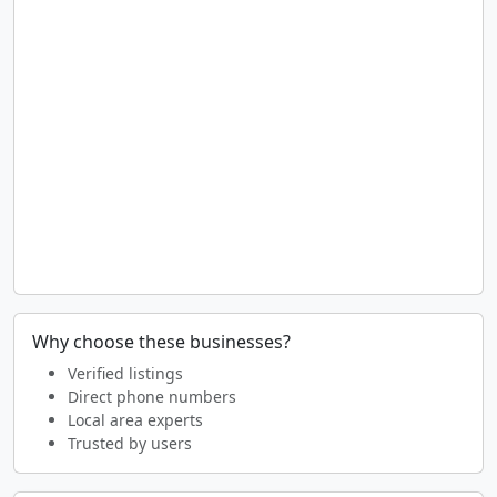
Why choose these businesses?
Verified listings
Direct phone numbers
Local area experts
Trusted by users