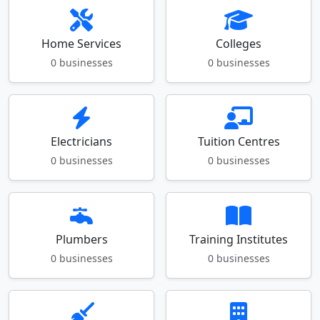
Home Services
Colleges
0 businesses
0 businesses
Electricians
Tuition Centres
0 businesses
0 businesses
Plumbers
Training Institutes
0 businesses
0 businesses