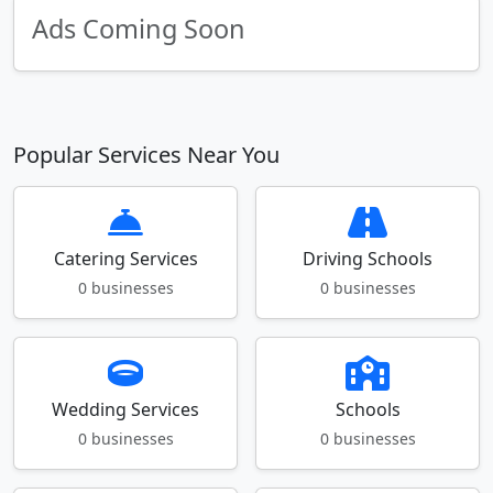
Ads Coming Soon
Popular Services Near You
Catering Services
Driving Schools
0 businesses
0 businesses
Wedding Services
Schools
0 businesses
0 businesses