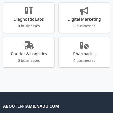
Diagnostic Labs
Digital Marketing
0 businesses
0 businesses
Courier & Logistics
Pharmacies
0 businesses
0 businesses
ABOUT IN-TAMILNADU.COM