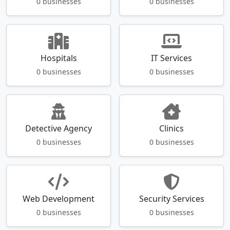
0 businesses
0 businesses
Hospitals
IT Services
0 businesses
0 businesses
Detective Agency
Clinics
0 businesses
0 businesses
Web Development
Security Services
0 businesses
0 businesses