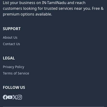
List your business on IN-TamilNadu and reach
customers looking for trusted services near you. Free &
premium options available.
SUPPORT
About Us
Contact Us
LEGAL
Privacy Policy
Terms of Service
FOLLOW US