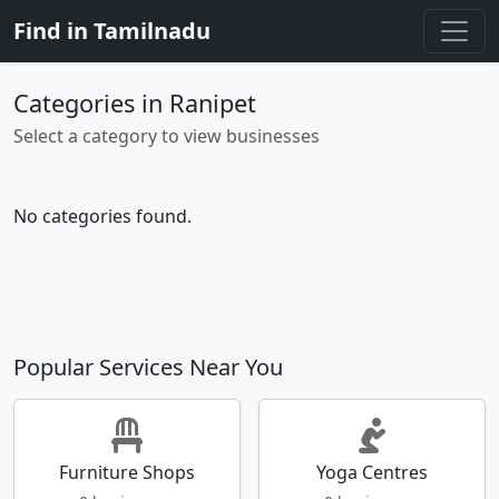
Find in Tamilnadu
Categories in Ranipet
Select a category to view businesses
No categories found.
Popular Services Near You
Furniture Shops
Yoga Centres