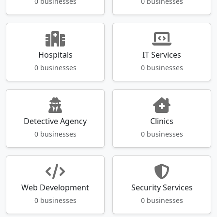
0 businesses
0 businesses
Hospitals
IT Services
0 businesses
0 businesses
Detective Agency
Clinics
0 businesses
0 businesses
Web Development
Security Services
0 businesses
0 businesses