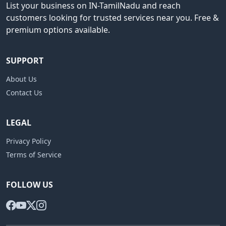
List your business on IN-TamilNadu and reach
customers looking for trusted services near you. Free &
premium options available.
SUPPORT
About Us
Contact Us
LEGAL
Privacy Policy
Terms of Service
FOLLOW US