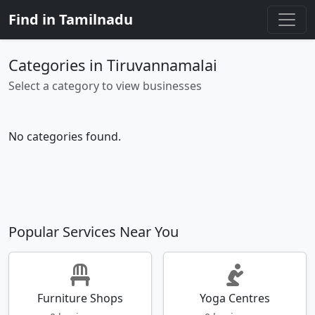
Find in Tamilnadu
Categories in Tiruvannamalai
Select a category to view businesses
No categories found.
Popular Services Near You
Furniture Shops
Yoga Centres