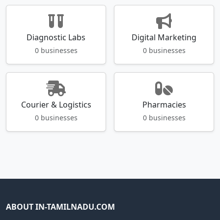
Diagnostic Labs
Digital Marketing
0 businesses
0 businesses
Courier & Logistics
Pharmacies
0 businesses
0 businesses
ABOUT IN-TAMILNADU.COM