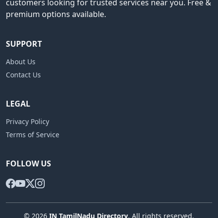
customers looking for trusted services near you. Free &
premium options available.
SUPPORT
About Us
Contact Us
LEGAL
Privacy Policy
Terms of Service
FOLLOW US
© 2026
IN TamilNadu Directory
. All rights reserved.