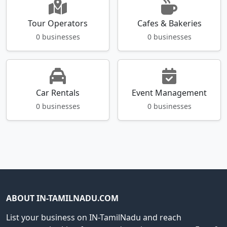
Tour Operators
Cafes & Bakeries
0 businesses
0 businesses
Car Rentals
Event Management
0 businesses
0 businesses
ABOUT IN-TAMILNADU.COM
List your business on IN-TamilNadu and reach