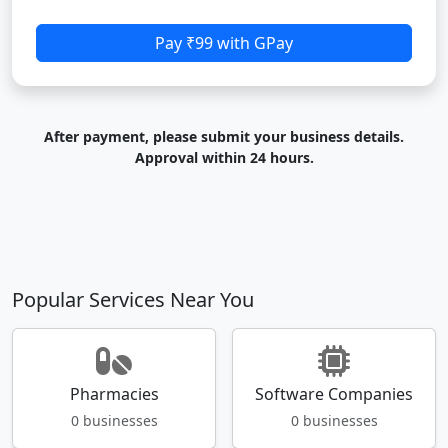
Pay ₹99 with GPay
After payment, please submit your business details.
Approval within 24 hours.
Popular Services Near You
Pharmacies
Software Companies
0 businesses
0 businesses