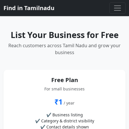
Find in Tamilnadu
List Your Business for Free
Reach customers across Tamil Nadu and grow your
business
Free Plan
For small businesses
₹1
/ year
✔ Business listing
✔ Category & district visibility
✔ Contact details shown