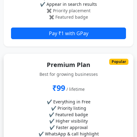
✔ Appear in search results
✖ Priority placement
✖ Featured badge
Pay ₹1 with GPay
Popular
Premium Plan
Best for growing businesses
₹99
/ lifetime
✔ Everything in Free
✔ Priority listing
✔ Featured badge
✔ Higher visibility
✔ Faster approval
✔ WhatsApp & call highlight