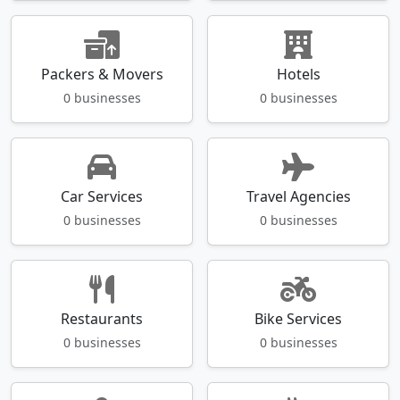
Packers & Movers
Hotels
0 businesses
0 businesses
Car Services
Travel Agencies
0 businesses
0 businesses
Restaurants
Bike Services
0 businesses
0 businesses