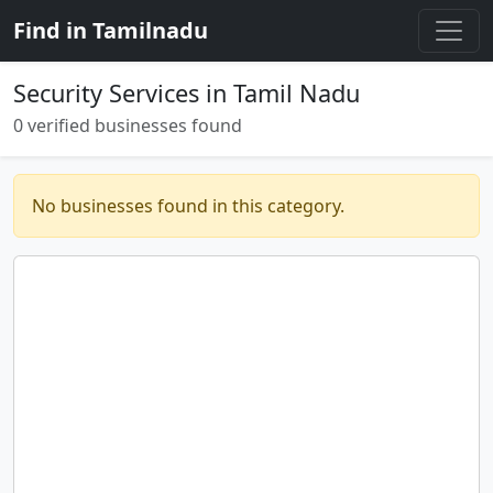
Find in Tamilnadu
Security Services in Tamil Nadu
0 verified businesses found
No businesses found in this category.