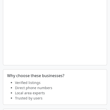
Why choose these businesses?
Verified listings
Direct phone numbers
Local area experts
Trusted by users