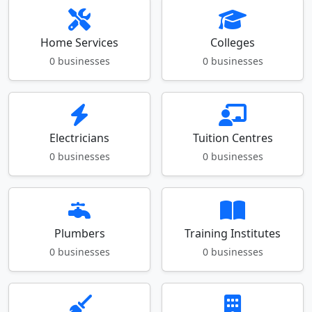
Home Services
Colleges
0 businesses
0 businesses
Electricians
Tuition Centres
0 businesses
0 businesses
Plumbers
Training Institutes
0 businesses
0 businesses