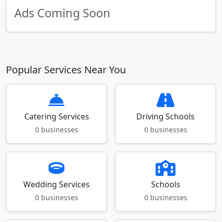
Ads Coming Soon
Popular Services Near You
Catering Services
Driving Schools
0 businesses
0 businesses
Wedding Services
Schools
0 businesses
0 businesses