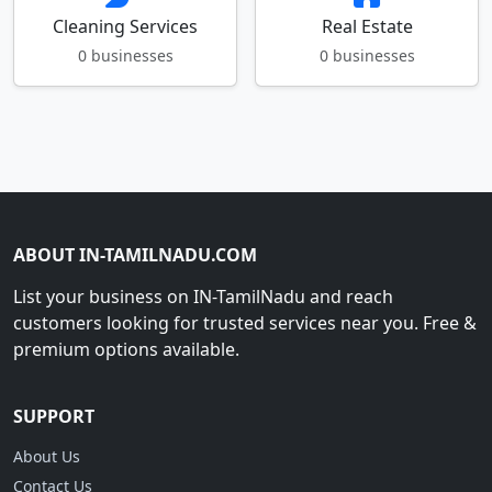
Cleaning Services
Real Estate
0 businesses
0 businesses
ABOUT IN-TAMILNADU.COM
List your business on IN-TamilNadu and reach
customers looking for trusted services near you. Free &
premium options available.
SUPPORT
About Us
Contact Us