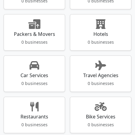
0 businesses
0 businesses
Packers & Movers
Hotels
0 businesses
0 businesses
Car Services
Travel Agencies
0 businesses
0 businesses
Restaurants
Bike Services
0 businesses
0 businesses