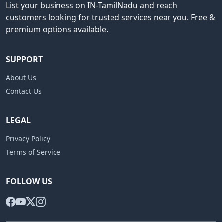
List your business on IN-TamilNadu and reach
customers looking for trusted services near you. Free &
premium options available.
SUPPORT
About Us
Contact Us
LEGAL
Privacy Policy
Terms of Service
FOLLOW US