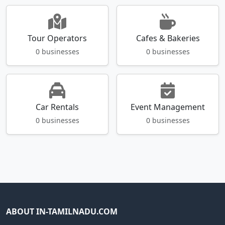
Tour Operators
Cafes & Bakeries
0 businesses
0 businesses
Car Rentals
Event Management
0 businesses
0 businesses
ABOUT IN-TAMILNADU.COM