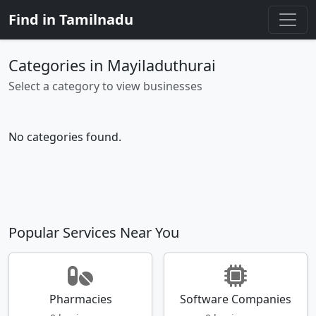
Find in Tamilnadu
Categories in Mayiladuthurai
Select a category to view businesses
No categories found.
Popular Services Near You
Pharmacies
Software Companies