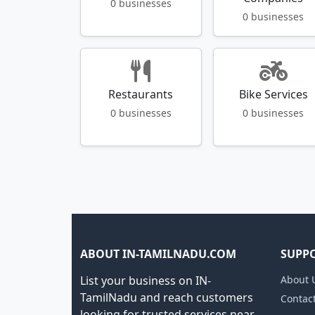
0 businesses
0 businesses
Restaurants
Bike Services
0 businesses
0 businesses
ABOUT IN-TAMILNADU.COM
SUPP
List your business on IN-
About 
TamilNadu and reach customers
Contac
looking for trusted services near