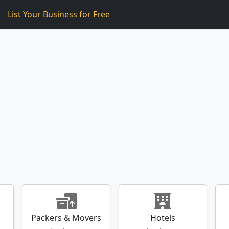
List Your Business for
Free
Packers & Movers
Hotels