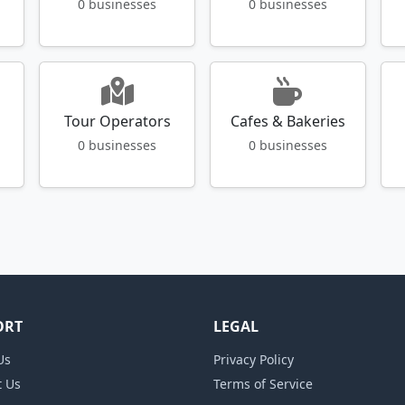
0 businesses
0 businesses
Tour Operators
Cafes & Bakeries
0 businesses
0 businesses
ORT
LEGAL
Us
Privacy Policy
t Us
Terms of Service