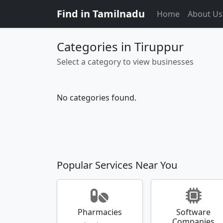
Find in Tamilnadu
Home
About Us
Categories in Tiruppur
Select a category to view businesses
No categories found.
Popular Services Near You
Pharmacies
Software
Companies