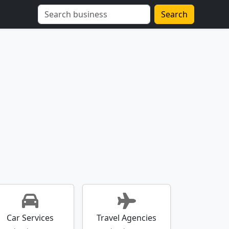
Search
Car Services
Travel Agencies