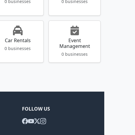
0 businesses
0 businesses
Car Rentals
Event
Management
0 businesses
0 businesses
FOLLOW US